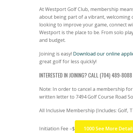
At Westport Golf Club, membership means 
about being part of a vibrant, welcoming 
looking to improve your game, connect with
Westport is the place to be. From solo play
and budget.
Joining is easy!
Download our online appli
great golf for less quickly!
INTERESTED IN JOINING? CALL (704) 489-808
Note: In order to cancel a membership fo
written letter to 7494 Golf Course Road S
All Inclusive Membership (Includes: Golf, Te
Initiation Fee –$
1000 See More Detail