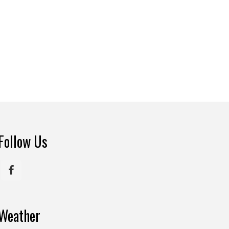
Follow Us
Weather