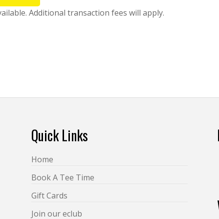
lable. Additional transaction fees will apply.
Quick Links
Home
Book A Tee Time
Gift Cards
Join our eclub