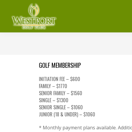
Skip
Skip
Skip
to
to
to
primary
main
footer
navigation
content
Westport
Denver,
Golf
NC
Club
GOLF MEMBERSHIP
INITIATION FEE – $600
FAMILY – $1770
SENIOR FAMILY – $1560
SINGLE – $1300
SENIOR SINGLE – $1060
JUNIOR (18 & UNDER) – $1060
* Monthly payment plans available. Additio