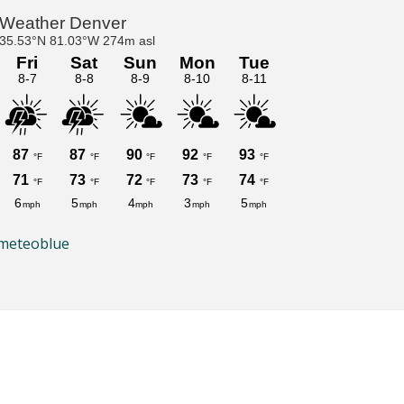
meteoblue