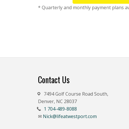
* Quarterly and monthly payment plans avai
Footer
Contact Us
7494 Golf Course Road South,
Denver, NC 28037
1 704-489-8088
Nick@lifeatwestport.com