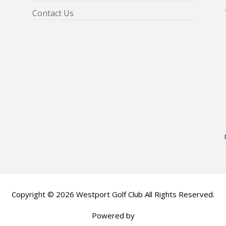
Contact Us
Copyright © 2026 Westport Golf Club All Rights Reserved.
Powered by