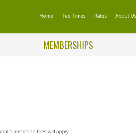
Home
Tee Times
Rates
About U
MEMBERSHIPS
nal transaction fees will apply.