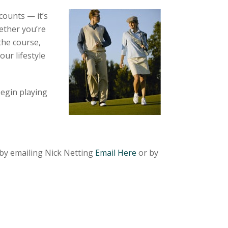
counts — it’s
ether you’re
the course,
our lifestyle
begin playing
by emailing Nick Netting
Email Here
or by