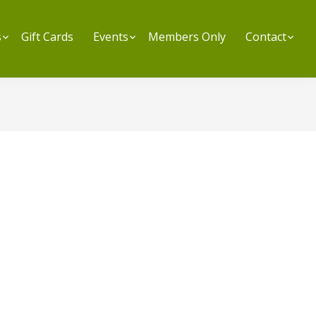
s
Submenu
Gift Cards
Events
Submenu
Members Only
Contact
Su