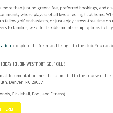
more than just no greens fee, preferred bookings, and dis
community where players of all levels feel right at home. Wh
 fellow golf enthusiasts, or just enjoy stress-free time on 
ers to families, we offer flexible membership options to fit y
cation
, complete the form, and bring it to the club. You can 
8 TODAY TO JOIN WESTPORT GOLF CLUB!
rmal documentation must be submitted to the course either 
outh, Denver, NC 28037.
nnis, Pickleball, Pool, and Fitness)
s HERE!