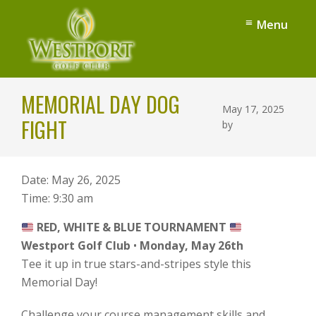
Skip
Skip
Menu
to
to
main
footer
content
Westport
Denver,
Golf
MEMORIAL DAY DOG
NC
Club
May 17, 2025
FIGHT
by
Date:
May 26, 2025
Time:
9:30 am
RED, WHITE & BLUE TOURNAMENT
Westport Golf Club
•
Monday, May 26th
Tee it up in true stars-and-stripes style this
Memorial Day!
Challenge your course management skills and