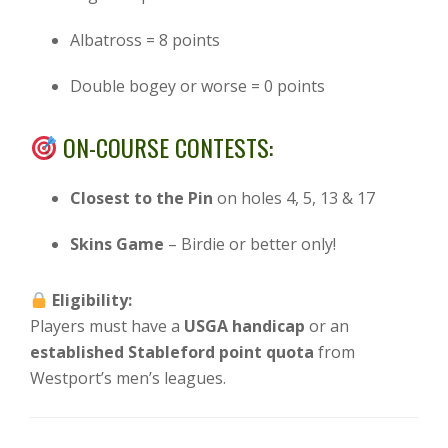
Albatross = 8 points
Double bogey or worse = 0 points
ON-COURSE CONTESTS:
Closest to the Pin
on holes 4, 5, 13 & 17
Skins Game
– Birdie or better only!
Eligibility:
Players must have a
USGA handicap
or an
established Stableford point quota
from
Westport’s men’s leagues.