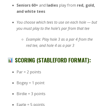
Seniors 60+
and
ladies
play from
red, gold,
and white tees
You choose which tees to use on each hole — but
you must play to the hole’s par from that tee
Example: Play hole 3 as a par 4 from the
red tee, and hole 4 as a par 3
SCORING (STABLEFORD FORMAT):
Par = 2 points
Bogey = 1 point
Birdie = 3 points
Eagle = 5 points