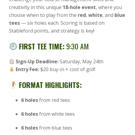
creativity in this unique
18-hole event
, where you
choose when to play from the
red
,
white
, and
blue
tees
— six holes each. Scoring is based on
Stableford points, and strategy is key!
FIRST TEE TIME:
9:30 AM
Sign-Up Deadline:
Saturday, May 24th
Entry Fee:
$20 buy-in + cost of golf
FORMAT HIGHLIGHTS:
6 holes
from red tees
6 holes
from white tees
6 holes
from blue tees