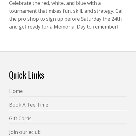
Celebrate the red, white, and blue with a
tournament that mixes fun, skill, and strategy. Call
the pro shop to sign up before Saturday the 24th
and get ready for a Memorial Day to remember!
Footer
Quick Links
Home
Book A Tee Time
Gift Cards
Join our eclub