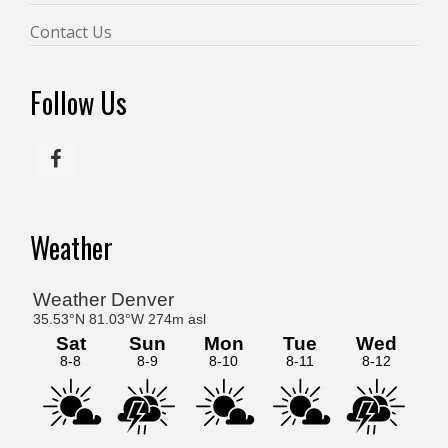
Contact Us
Follow Us
Weather